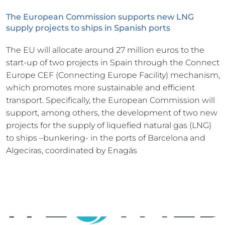
The European Commission supports new LNG 
supply projects to ships in Spanish ports
The EU will allocate around 27 million euros to the 
start-up of two projects in Spain through the Connect 
Europe CEF (Connecting Europe Facility) mechanism, 
which promotes more sustainable and efficient 
transport. Specifically, the European Commission will 
support, among others, the development of two new 
projects for the supply of liquefied natural gas (LNG) 
to ships –bunkering- in the ports of Barcelona and 
Algeciras, coordinated by Enagás