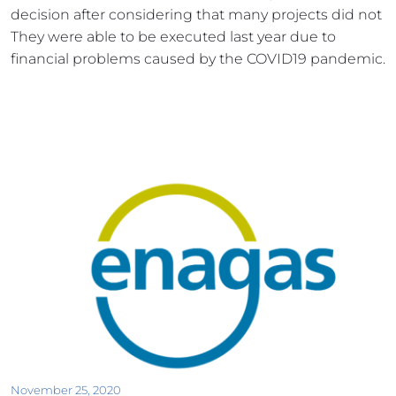
decision after considering that many projects did not 
They were able to be executed last year due to 
financial problems caused by the COVID19 pandemic.
November 25, 2020