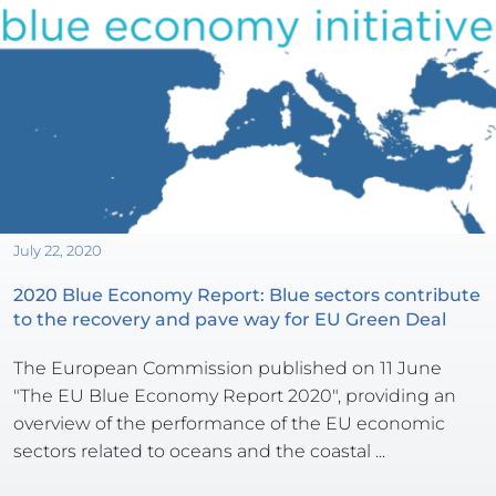
July 22, 2020
2020 Blue Economy Report: Blue sectors contribute 
to the recovery and pave way for EU Green Deal
The European Commission published on 11 June 
"The EU Blue Economy Report 2020", providing an 
overview of the performance of the EU economic 
sectors related to oceans and the coastal ...