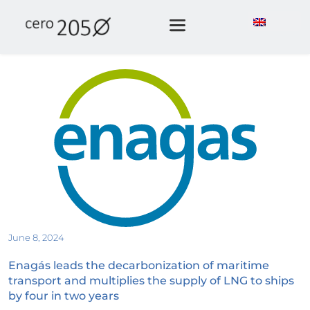
June 8, 2024
Enagás leads the decarbonization of maritime 
transport and multiplies the supply of LNG to ships 
by four in two years