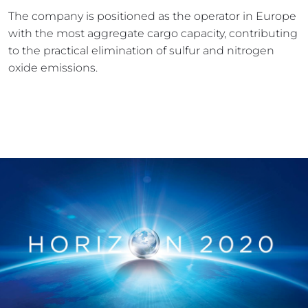
The company is positioned as the operator in Europe 
with the most aggregate cargo capacity, contributing 
to the practical elimination of sulfur and nitrogen 
oxide emissions.