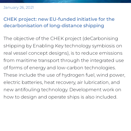
January 26, 2021
CHEK project: new EU-funded initiative for the 
decarbonisation of long-distance shipping
The objective of the CHEK project (deCarbonising 
sHipping by Enabling Key technology symbiosis on 
real vessel concept designs), is to reduce emissions 
from maritime transport through the integrated use 
of forms of energy and low-carbon technologies. 
These include the use of hydrogen fuel, wind power, 
electric batteries, heat recovery, air lubrication, and 
new antifouling technology. Development work on 
how to design and operate ships is also included.