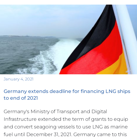
January 4, 2021
Germany extends deadline for financing LNG ships 
to end of 2021
Germany's Ministry of Transport and Digital 
Infrastructure extended the term of grants to equip 
and convert seagoing vessels to use LNG as marine 
fuel until December 31, 2021. Germany came to this 