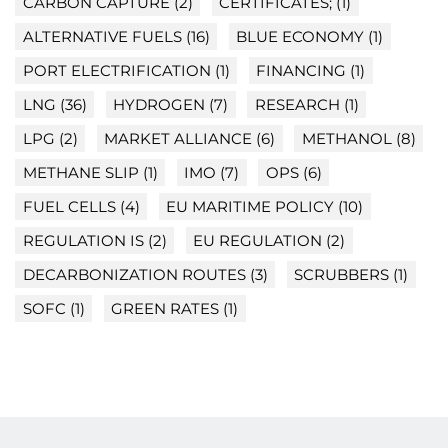
CARBON CAPTURE
(2)
CERTIFICATES;
(1)
ALTERNATIVE FUELS
(16)
BLUE ECONOMY
(1)
PORT ELECTRIFICATION
(1)
FINANCING
(1)
LNG
(36)
HYDROGEN
(7)
RESEARCH
(1)
LPG
(2)
MARKET ALLIANCE
(6)
METHANOL
(8)
METHANE SLIP
(1)
IMO
(7)
OPS
(6)
FUEL CELLS
(4)
EU MARITIME POLICY
(10)
REGULATION IS
(2)
EU REGULATION
(2)
DECARBONIZATION ROUTES
(3)
SCRUBBERS
(1)
SOFC
(1)
GREEN RATES
(1)