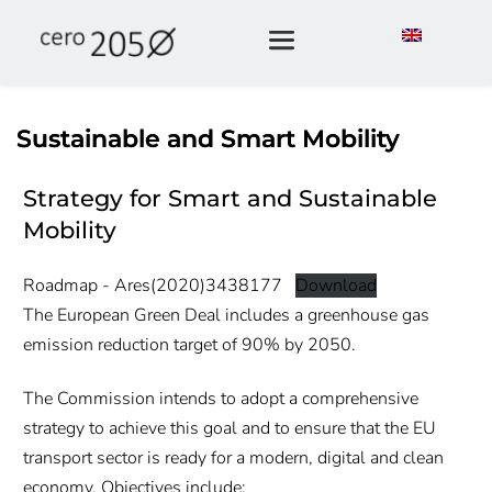
Sustainable and Smart Mobility
Strategy for Smart and Sustainable
Mobility
Roadmap - Ares(2020)3438177
Download
The European Green Deal includes a greenhouse gas
emission reduction target of 90% by 2050.
The Commission intends to adopt a comprehensive
strategy to achieve this goal and to ensure that the EU
transport sector is ready for a modern, digital and clean
economy. Objectives include: