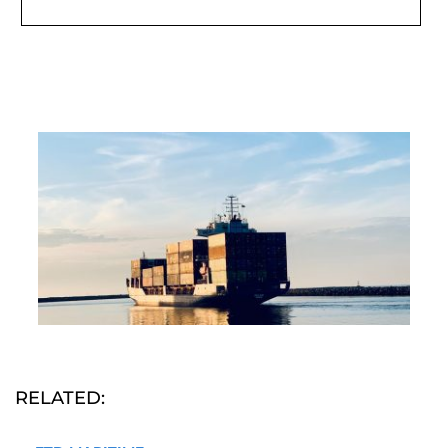
RELATED: