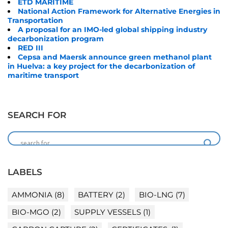
ETD MARITIME
National Action Framework for Alternative Energies in
Transportation
A proposal for an IMO-led global shipping industry
decarbonization program
RED III
Cepsa and Maersk announce green methanol plant
in Huelva: a key project for the decarbonization of
maritime transport
SEARCH FOR
LABELS
AMMONIA
(8)
BATTERY
(2)
BIO-LNG
(7)
BIO-MGO
(2)
SUPPLY VESSELS
(1)