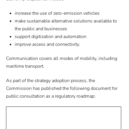
increase the use of zero-emission vehicles
make sustainable alternative solutions available to
the public and businesses
support digitization and automation
improve access and connectivity.
Communication covers all modes of mobility, including
maritime transport.
As part of the strategy adoption process, the
Commission has published the following document for
public consultation as a regulatory roadmap: